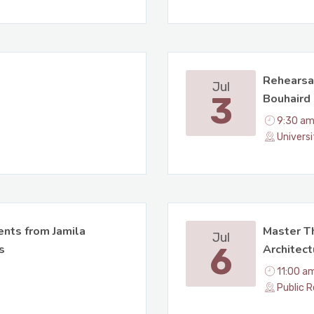
Rehearsa
Jul
3
Bouhaird 
9:30 am
Univers
nts from Jamila
Master Th
Jul
6
s
Architect
11:00 a
Public R