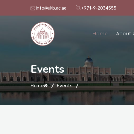
info@ukb.ac.ae
+971-9-2034555
Home
About 
Events
Home
Events