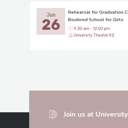
Rehearsal for Graduation C
Jun
26
Bouhired School for Girls
9:30 am - 12:00 pm
University Theater K2
Join us at Universit