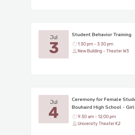
Student Behavior Training
Jul
3
1:30 pm - 3:30 pm
New Building - Theater W3
Ceremony for Female Stude
Jul
4
Bouhaird High School - Girl
9:30 am - 12:00 pm
University Theater K2