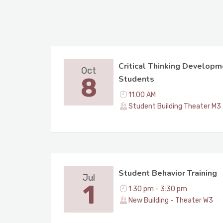
Critical Thinking Developm
Oct
8
Students
11:00 AM
Student Building Theater M3
Student Behavior Training
Jul
1
1:30 pm - 3:30 pm
New Building - Theater W3