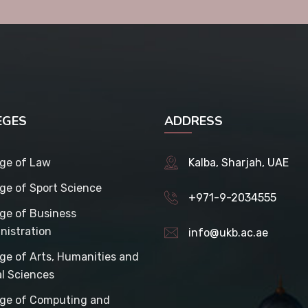
EGES
ADDRESS
ege of Law
Kalba, Sharjah, UAE
ege of Sport Science
+971-9-2034555
ege of Business
nistration
info@ukb.ac.ae
ege of Arts, Humanities and
al Sciences
ege of Computing and