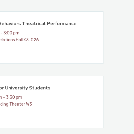
Behaviors Theatrical Performance
 - 3:00 pm
elations Hall K3-026
for University Students
m - 3:30 pm
lding Theater W3