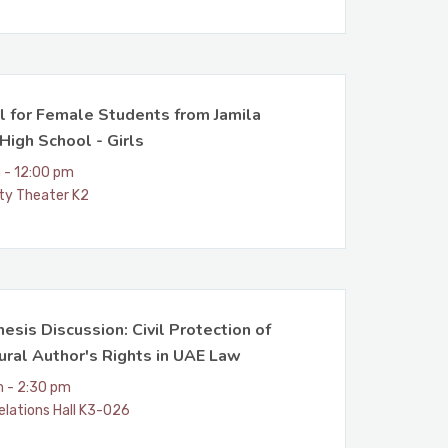
l for Female Students from Jamila
High School - Girls
 - 12:00 pm
ity Theater K2
esis Discussion: Civil Protection of
ural Author's Rights in UAE Law
m - 2:30 pm
elations Hall K3-026