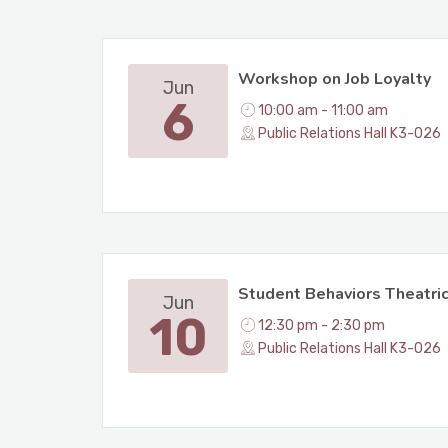
Workshop on Job Loyalty
Jun
6
10:00 am - 11:00 am
Public Relations Hall K3-026
Student Behaviors Theatri
Jun
10
12:30 pm - 2:30 pm
Public Relations Hall K3-026