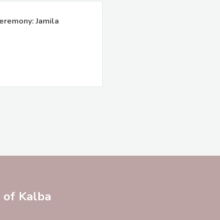
eremony: Jamila
y of Kalba