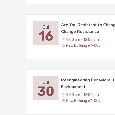
Are You Resistant to Chan
Jul
16
Change Resistance
9:00 am - 12:00 pm
New Building W1-007
Reengineering Behavioral H
Jul
30
Environment
9:00 am - 12:00 pm
New Building W1-007