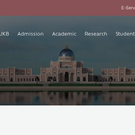
E-Serv
UKB
Admission
Academic
Research
Student 