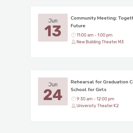
Community Meeting: Togeth
Jun
13
Future
11:00 am - 1:00 pm
New Building Theater M3
Rehearsal for Graduation C
Jun
24
School for Girls
9:30 am - 12:00 pm
University Theater K2