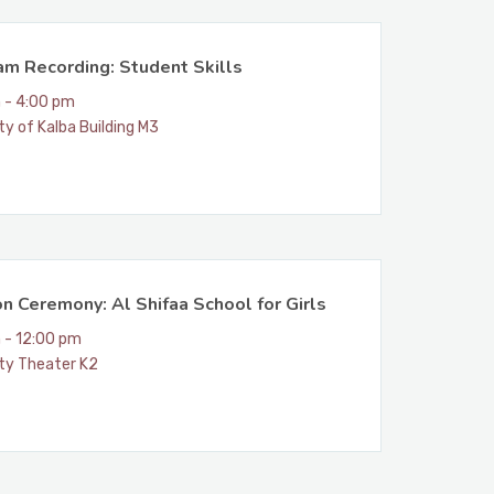
am Recording: Student Skills
 - 4:00 pm
ty of Kalba Building M3
n Ceremony: Al Shifaa School for Girls
 - 12:00 pm
ity Theater K2