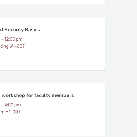
d Security Basics
 - 12:00 pm
lding W1-007
n workshop for faculty members
 - 4:00 pm
om M1-007