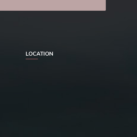
LOCATION