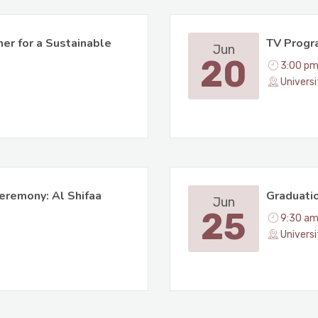
er for a Sustainable
TV Progr
Jun
20
3:00 pm
Universi
eremony: Al Shifaa
Graduatio
Jun
25
9:30 am
Univers