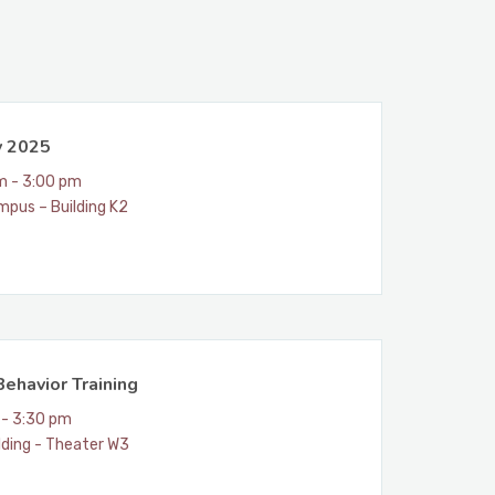
y 2025
m - 3:00 pm
mpus – Building K2
ehavior Training
 - 3:30 pm
lding - Theater W3