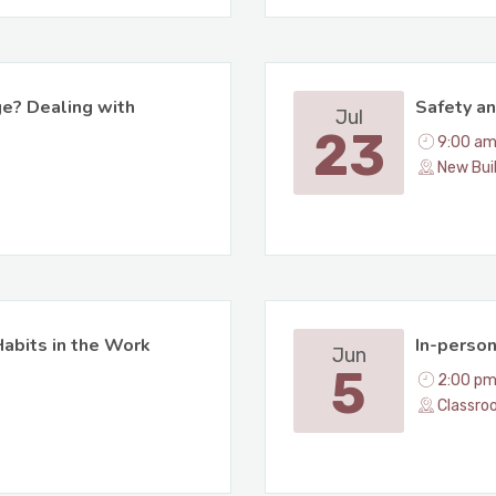
ge? Dealing with
Safety an
Jul
23
9:00 am
New Bui
abits in the Work
In-perso
Jun
5
2:00 pm
Classro