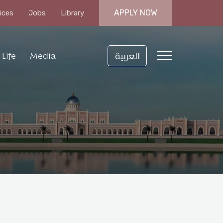
APPLY NOW
ices
Jobs
Library
العربية
Life
Media