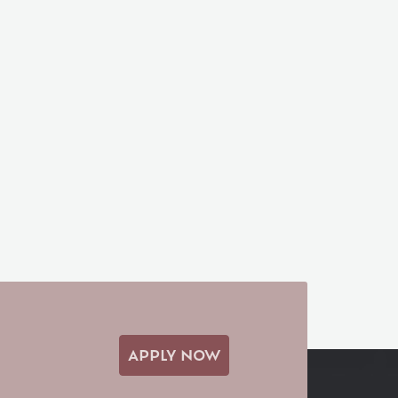
APPLY NOW