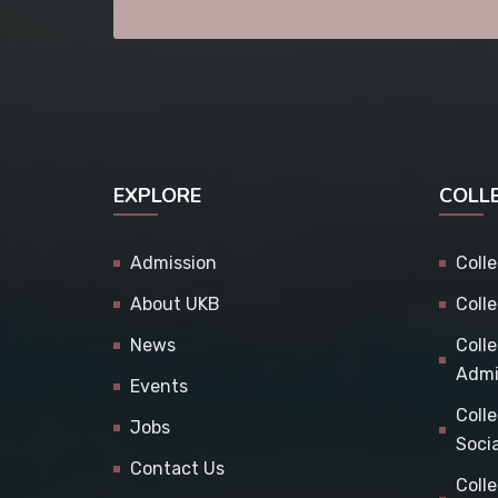
EXPLORE
COLL
Admission
Coll
About UKB
Coll
News
Coll
Admi
Events
Coll
Jobs
Soci
Contact Us
Coll