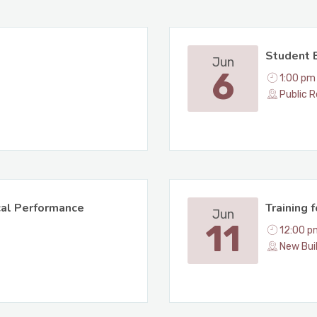
Student 
Jun
6
1:00 pm
Public R
cal Performance
Training 
Jun
11
12:00 p
New Bui