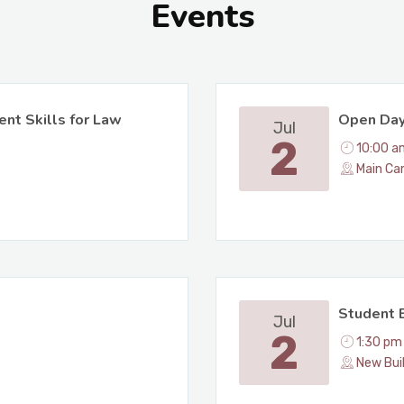
Events
ent Skills for Law
Open Da
Jul
2
10:00 a
Main Ca
Student B
Jul
2
1:30 pm
New Bui