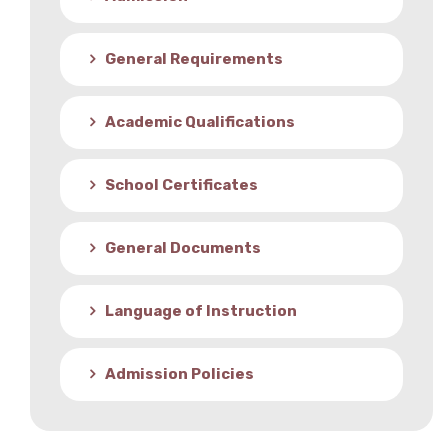
Student Life
General Requirements
Media
Academic Qualifications
School Certificates
General Documents
Language of Instruction
Admission Policies