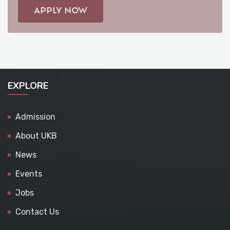
APPLY NOW
EXPLORE
Admission
About UKB
News
Events
Jobs
Contact Us