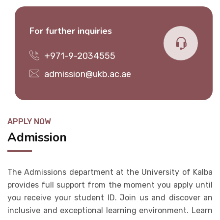
For further inquiries
+971-9-2034555
admission@ukb.ac.ae
APPLY NOW
Admission
The Admissions department at the University of Kalba
provides full support from the moment you apply until
you receive your student ID. Join us and discover an
inclusive and exceptional learning environment. Learn