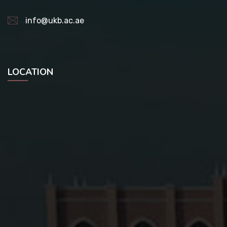
info@ukb.ac.ae
LOCATION