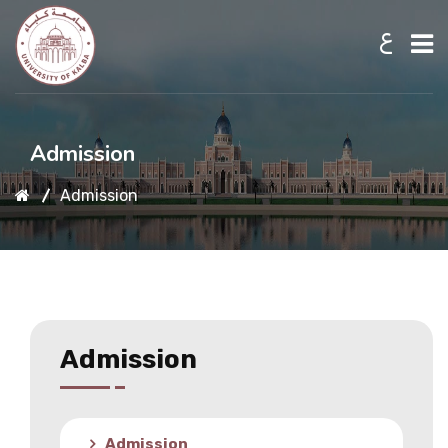
ع
Home
Admission
Admission
About UKB
Admission
Academic
Admission
Research
Admission