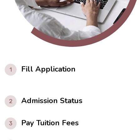
Fill Application
1
Admission Status
2
Pay Tuition Fees
3