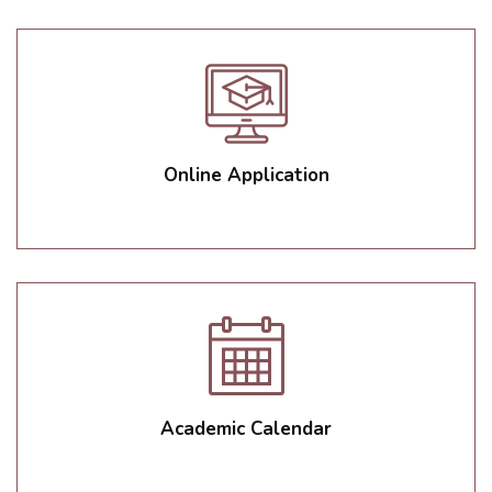
Online Application
Academic Calendar