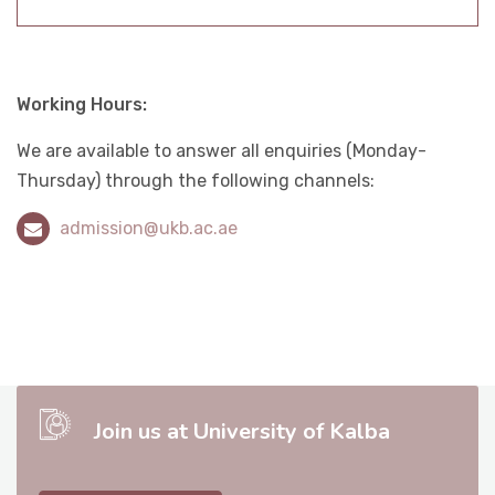
Working Hours
:
We are available to answer all enquiries (Monday-
Thursday) through the following channels
:
admission@ukb.ac.ae
Join us at University of Kalba