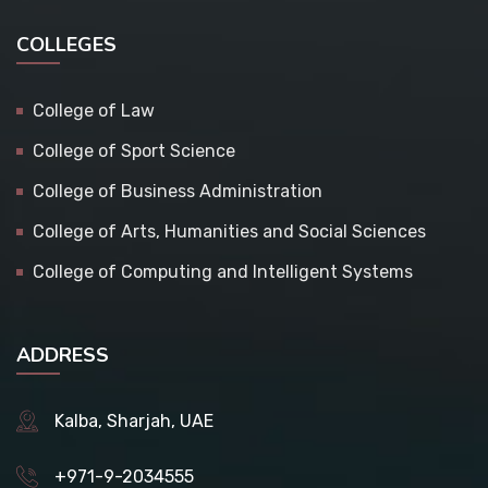
COLLEGES
College of Law
College of Sport Science
College of Business Administration
College of Arts, Humanities and Social Sciences
College of Computing and Intelligent Systems
ADDRESS
Kalba, Sharjah, UAE
+971-9-2034555