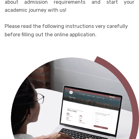
about admission requirements and start your
academic journey with us!
Please read the following instructions very carefully
before filling out the online application.