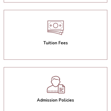
Tuition Fees
Admission Policies