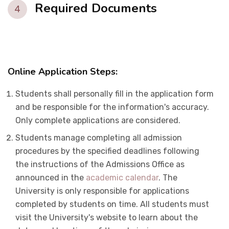
Required Documents
4
Online Application Steps
:
Students shall personally fill in the application form
and be responsible for the information's accuracy.
Only complete applications are considered.
Students manage completing all admission
procedures by the specified deadlines following
the instructions of the Admissions Office as
announced in the
academic calendar
. The
University is only responsible for applications
completed by students on time. All students must
visit the University's website to learn about the