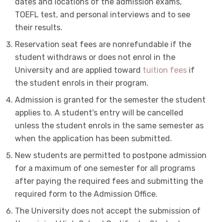
dates and locations of the admission exams,
TOEFL test, and personal interviews and to see
their results.
Reservation seat fees are nonrefundable if the
student withdraws or does not enrol in the
University and are applied toward
tuition fees
if
the student enrols in their program.
Admission is granted for the semester the student
applies to. A student's entry will be cancelled
unless the student enrols in the same semester as
when the application has been submitted.
New students are permitted to postpone admission
for a maximum of one semester for all programs
after paying the required fees and submitting the
required form to the Admission Office.
The University does not accept the submission of