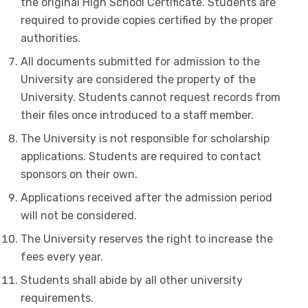
the original High School Certificate. Students are
required to provide copies certified by the proper
authorities.
All documents submitted for admission to the
University are considered the property of the
University. Students cannot request records from
their files once introduced to a staff member.
The University is not responsible for scholarship
applications. Students are required to contact
sponsors on their own.
Applications received after the admission period
will not be considered.
The University reserves the right to increase the
fees every year.
Students shall abide by all other university
requirements.