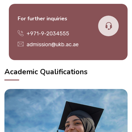
For further inquiries
+971-9-2034555
admission@ukb.ac.ae
Academic Qualifications