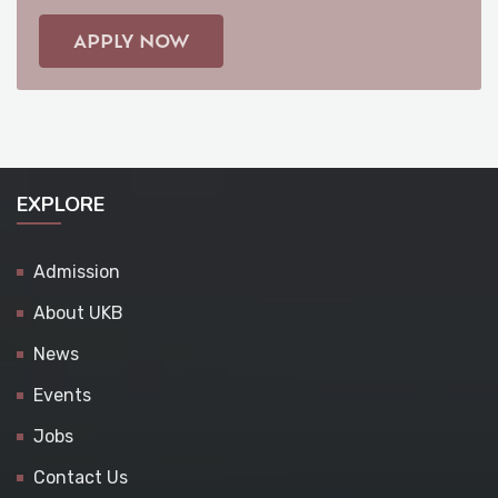
APPLY NOW
EXPLORE
Admission
About UKB
News
Events
Jobs
Contact Us