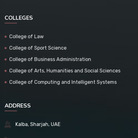
COLLEGES
College of Law
College of Sport Science
College of Business Administration
College of Arts, Humanities and Social Sciences
College of Computing and Intelligent Systems
ADDRESS
Kalba, Sharjah, UAE