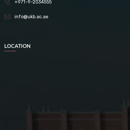
+971-9-2034555
info@ukb.ac.ae
LOCATION