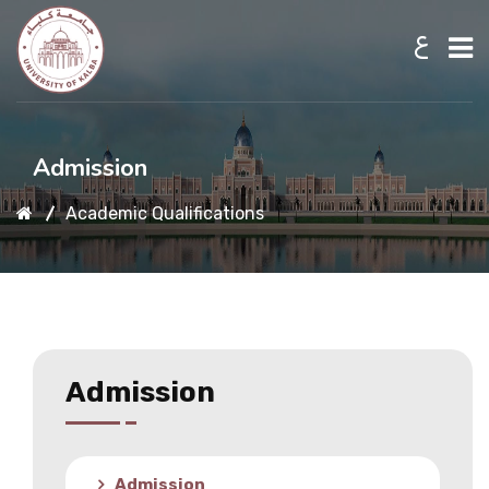
ع
Home
Admission
Academic Qualifications
About UKB
Admission
Academic
Admission
Research
Admission