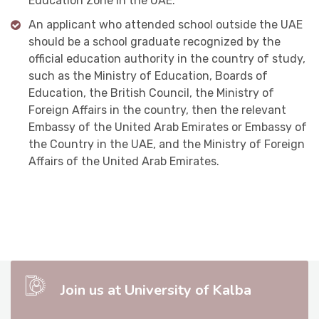
Education Zone in the UAE.
An applicant who attended school outside the UAE
should be a school graduate recognized by the
official education authority in the country of study,
such as the Ministry of Education, Boards of
Education, the British Council, the Ministry of
Foreign Affairs in the country, then the relevant
Embassy of the United Arab Emirates or Embassy of
the Country in the UAE, and the Ministry of Foreign
Affairs of the United Arab Emirates.
Join us at University of Kalba