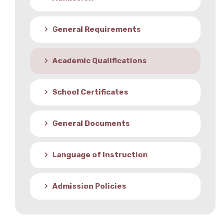
Student Life
General Requirements
Media
Academic Qualifications
School Certificates
General Documents
Language of Instruction
Admission Policies