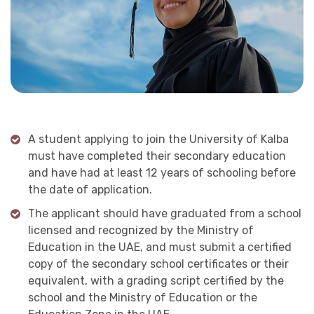
A student applying to join the University of Kalba
must have completed their secondary education
and have had at least 12 years of schooling before
the date of application.
The applicant should have graduated from a school
licensed and recognized by the Ministry of
Education in the UAE, and must submit a certified
copy of the secondary school certificates or their
equivalent, with a grading script certified by the
school and the Ministry of Education or the