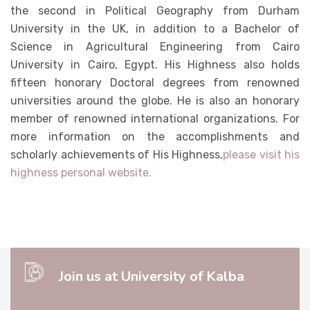
the second in Political Geography from Durham
University in the UK, in addition to a Bachelor of
Science in Agricultural Engineering from Cairo
University in Cairo, Egypt. His Highness also holds
fifteen honorary Doctoral degrees from renowned
universities around the globe. He is also an honorary
member of renowned international organizations. For
more information on the accomplishments and
scholarly achievements of His Highness,
please visit his
highness personal website.
Join us at University of Kalba