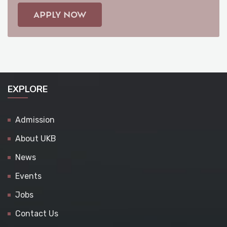
APPLY NOW
EXPLORE
Admission
About UKB
News
Events
Jobs
Contact Us