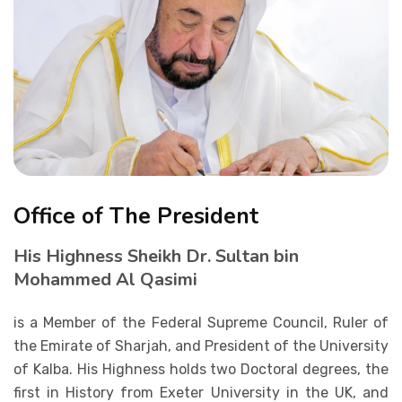
Student Life
Media
Office of The President
His Highness Sheikh Dr. Sultan bin
Mohammed Al Qasimi
is a Member of the Federal Supreme Council, Ruler of
the Emirate of Sharjah, and President of the University
of Kalba. His Highness holds two Doctoral degrees, the
first in History from Exeter University in the UK, and