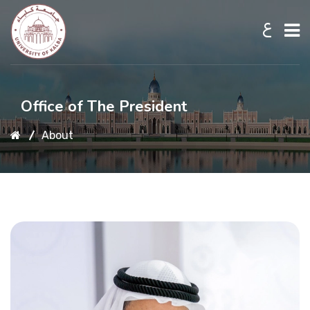
ع
Home
Office of The President
About
About UKB
Admission
Academic
Research