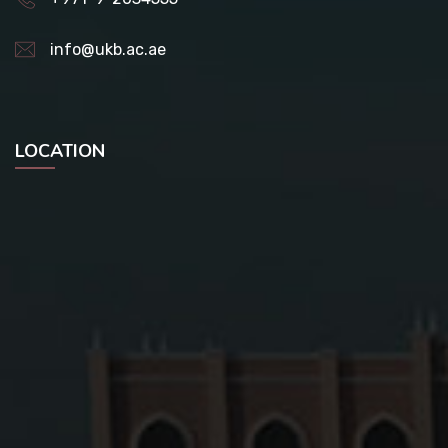
info@ukb.ac.ae
LOCATION