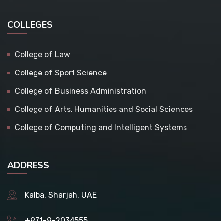
COLLEGES
College of Law
College of Sport Science
College of Business Administration
College of Arts, Humanities and Social Sciences
College of Computing and Intelligent Systems
ADDRESS
Kalba, Sharjah, UAE
+971-9-2034555