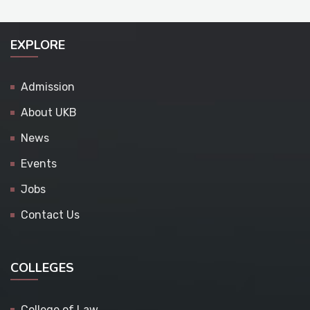
EXPLORE
Admission
About UKB
News
Events
Jobs
Contact Us
COLLEGES
College of Law