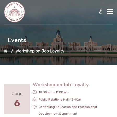
ع
Home
Events
Workshop on Job Loyalty
About UKB
Admission
Workshop on Job Loyalty
Academic
10:00 am - 11:00 am
June
6
Public Relations Hall K3-026
Research
Continuing Education and Professional
Development Department