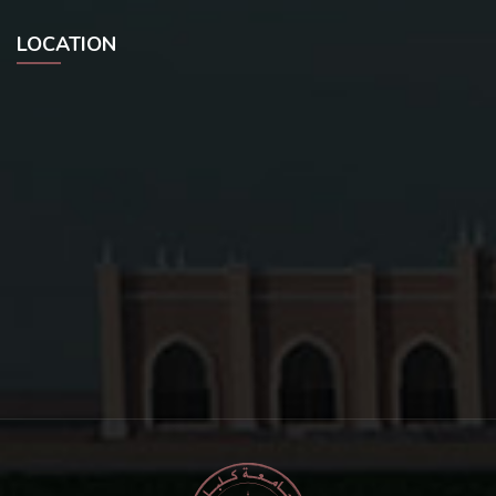
LOCATION