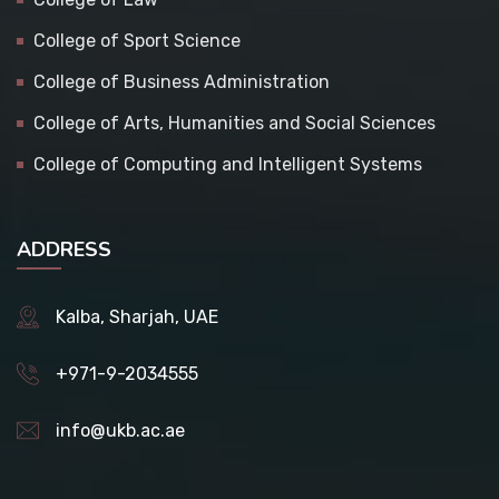
College of Sport Science
College of Business Administration
College of Arts, Humanities and Social Sciences
College of Computing and Intelligent Systems
ADDRESS
Kalba, Sharjah, UAE
+971-9-2034555
info@ukb.ac.ae