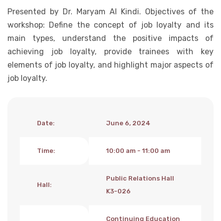
Presented by Dr. Maryam Al Kindi. Objectives of the
Student Life
workshop: Define the concept of job loyalty and its
main types, understand the positive impacts of
Media
achieving job loyalty, provide trainees with key
elements of job loyalty, and highlight major aspects of
job loyalty.
Date
:
June 6, 2024
Time
:
10:00 am - 11:00 am
Public Relations Hall
Hall
:
K3-026
Continuing Education