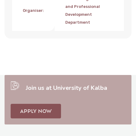
and Professional
Organiser
:
Development
Department
Join us at University of Kalba
APPLY NOW