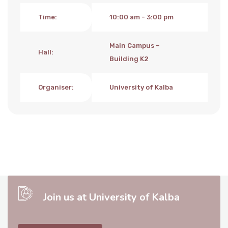
Time
:
10:00 am - 3:00 pm
Main Campus –
Hall
:
Building K2
Organiser
:
University of Kalba
Join us at University of Kalba