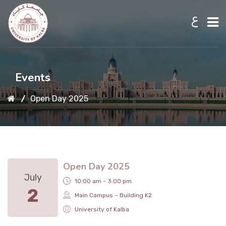
ع
Home
Events
Open Day 2025
About UKB
Admission
Open Day 2025
Academic
July
10:00 am - 3:00 pm
2
Main Campus – Building K2
Research
University of Kalba