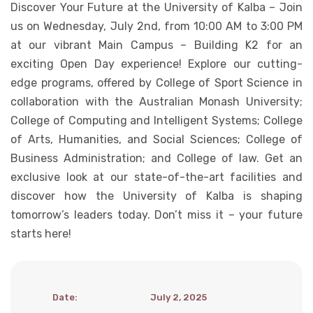
Discover Your Future at the University of Kalba – Join
Student Life
us on Wednesday, July 2nd, from 10:00 AM to 3:00 PM
at our vibrant Main Campus – Building K2 for an
exciting Open Day experience! Explore our cutting-
Media
edge programs, offered by College of Sport Science in
collaboration with the Australian Monash University;
College of Computing and Intelligent Systems; College
of Arts, Humanities, and Social Sciences; College of
Business Administration; and College of law. Get an
exclusive look at our state-of-the-art facilities and
discover how the University of Kalba is shaping
tomorrow’s leaders today. Don’t miss it – your future
starts here!
Date
:
July 2, 2025