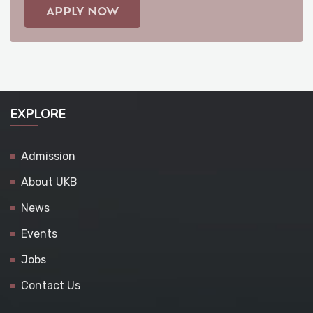
APPLY NOW
EXPLORE
Admission
About UKB
News
Events
Jobs
Contact Us