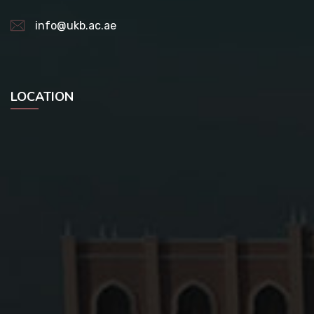
info@ukb.ac.ae
LOCATION