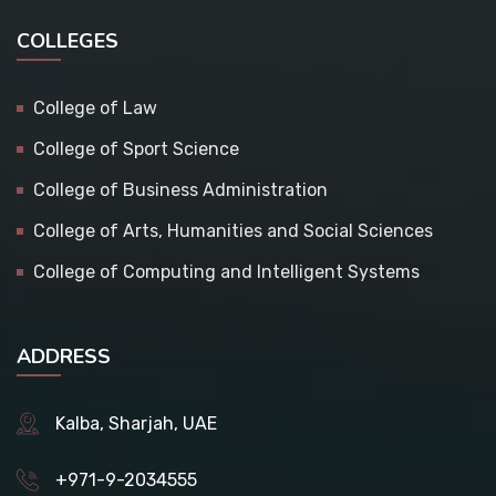
COLLEGES
College of Law
College of Sport Science
College of Business Administration
College of Arts, Humanities and Social Sciences
College of Computing and Intelligent Systems
ADDRESS
Kalba, Sharjah, UAE
+971-9-2034555