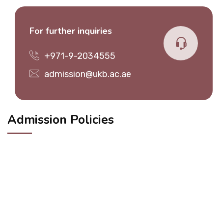
For further inquiries
+971-9-2034555
admission@ukb.ac.ae
Admission Policies