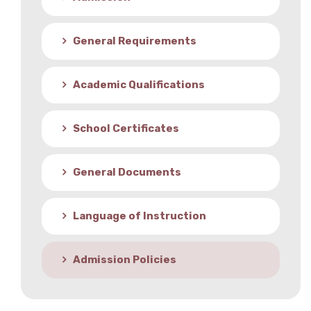
Student Life
General Requirements
Media
Academic Qualifications
School Certificates
General Documents
Language of Instruction
Admission Policies