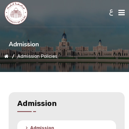
ع
Home
Admission
Admission Policies
About UKB
Admission
Academic
Admission
Research
Admission