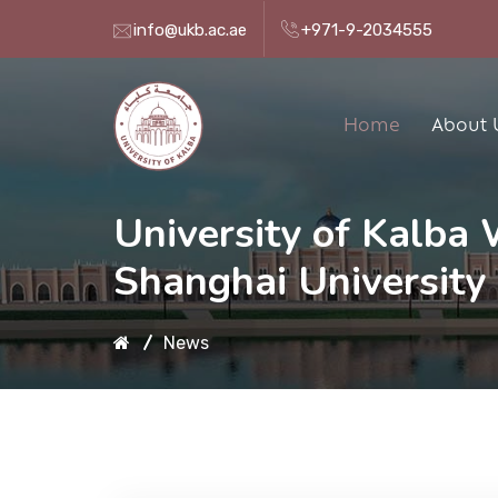
info@ukb.ac.ae
+971-9-2034555
Home
About 
University of Kalba
Shanghai University 
News