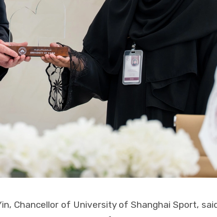
Yin, Chancellor of University of Shanghai Sport, said