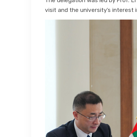
The delegation was led by Prof. LI 
visit and the university’s interest