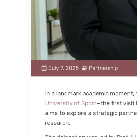
July 7, 2025
Partnership
In a landmark academic moment, t
University of Sport
—the first visit
aims to explore a strategic partn
research.