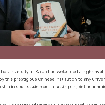
he University of Kalba has welcomed a high-level
 by this prestigious Chinese institution to any univer
ership in sports sciences, focusing on joint academ