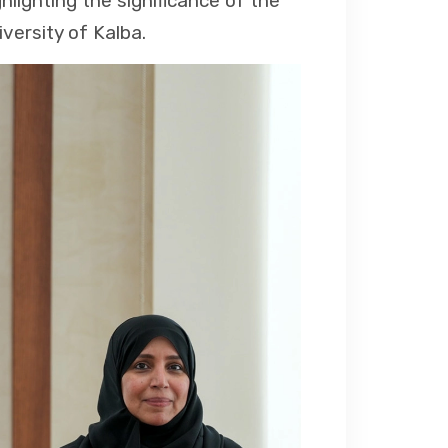
hlighting the significance of the
iversity of Kalba.