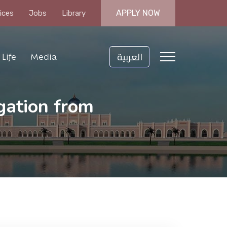
APPLY NOW
ices
Jobs
Library
العربية
Life
Media
gation from