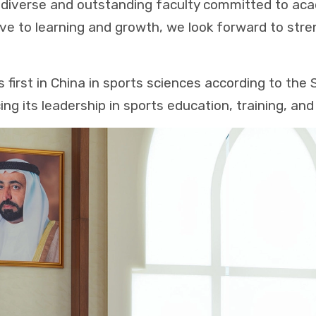
 diverse and outstanding faculty committed to aca
ve to learning and growth, we look forward to str
s first in China in sports sciences according to th
cing its leadership in sports education, training, and