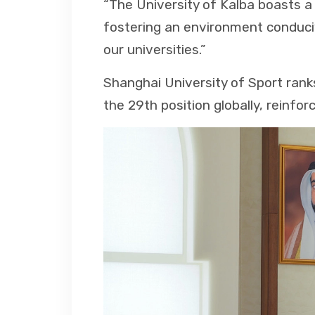
“The University of Kalba boasts a
fostering an environment conduci
our universities.”
Shanghai University of Sport rank
the 29th position globally, reinfor