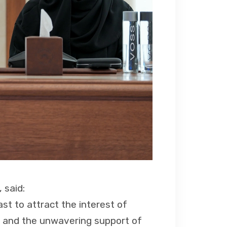
 said:
ast to attract the interest of
on and the unwavering support of