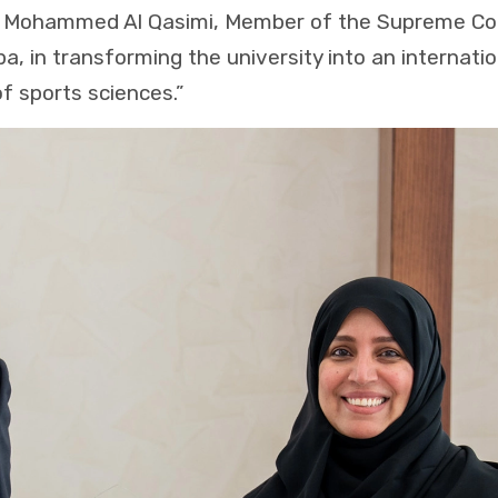
in Mohammed Al Qasimi, Member of the Supreme Coun
ba, in transforming the university into an internat
of sports sciences.”