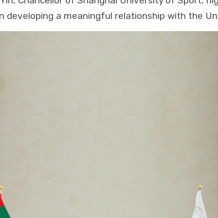
Yin, Chancellor of Shanghai University of Sport, hig
 in developing a meaningful relationship with the Un