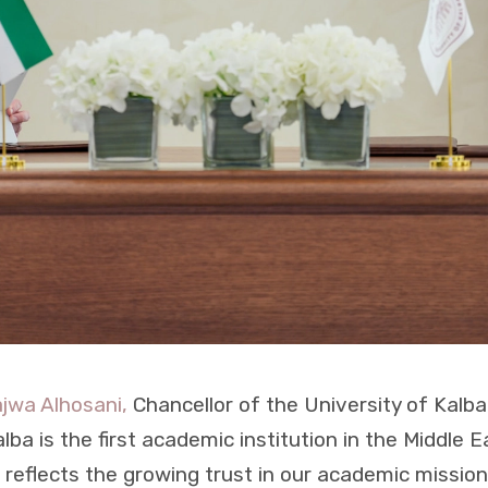
ajwa Alhosani,
Chancellor of the University of Kalba,
ba is the first academic institution in the Middle E
s reflects the growing trust in our academic missi