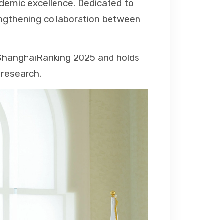
demic excellence. Dedicated to
engthening collaboration between
e ShanghaiRanking 2025 and holds
 research.