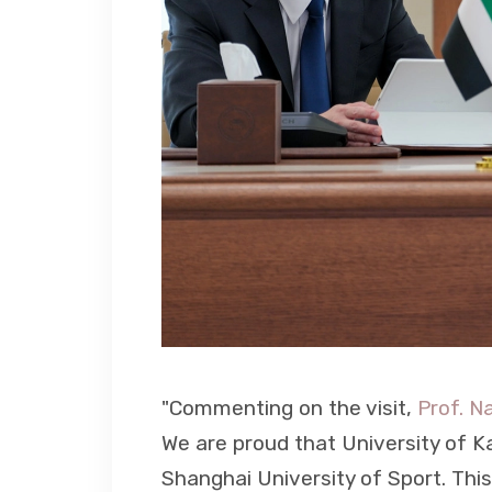
"Commenting on the visit,
Prof. N
We are proud that University of Kal
Shanghai University of Sport. Thi