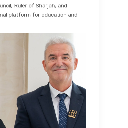
cil, Ruler of Sharjah, and
ional platform for education and