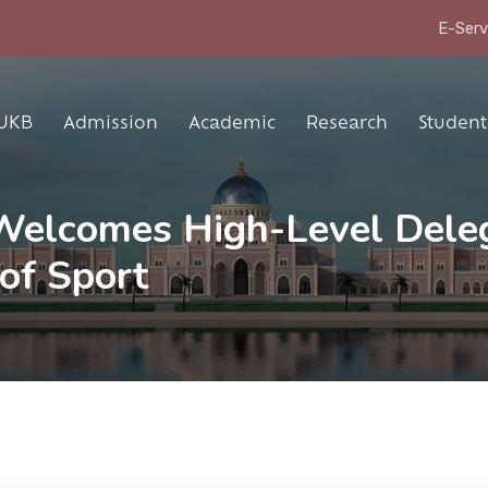
E-Serv
UKB
Admission
Academic
Research
Student 
 Welcomes High-Level Dele
of Sport