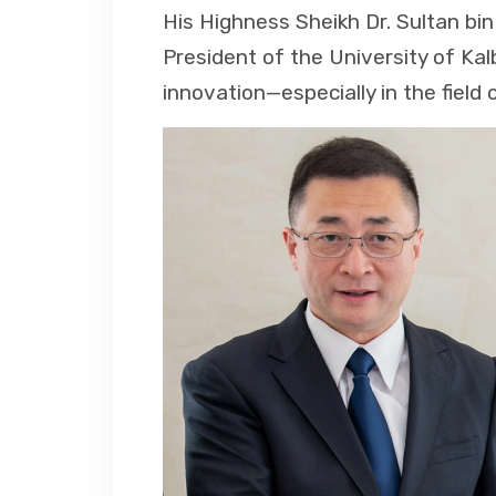
His Highness Sheikh Dr. Sultan b
President of the University of Kal
innovation—especially in the field 