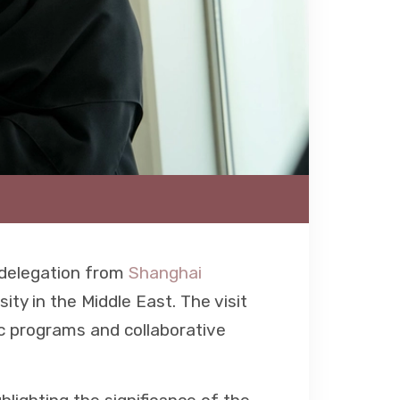
 delegation from
Shanghai
sity in the Middle East. The visit
ic programs and collaborative