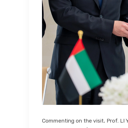
Commenting on the visit, Prof. LI 