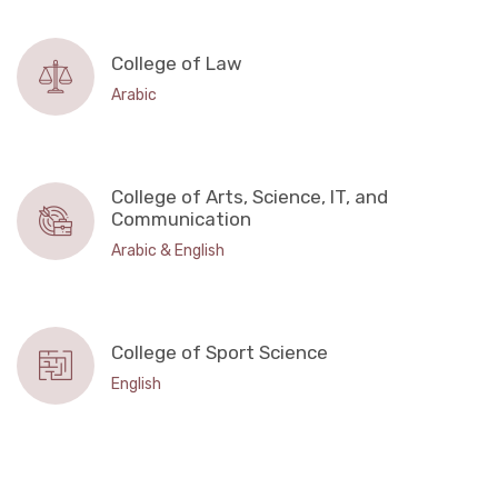
College of Law
Arabic
College of Arts, Science, IT, and
Communication
Arabic & English
College of Sport Science
English