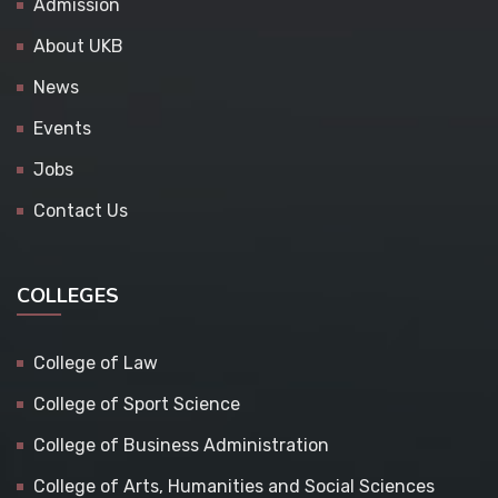
Admission
About UKB
News
Events
Jobs
Contact Us
COLLEGES
College of Law
College of Sport Science
College of Business Administration
College of Arts, Humanities and Social Sciences