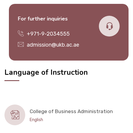
For further inquiries
+971-9-2034555
admission@ukb.ac.ae
Language of Instruction
College of Business Administration
English