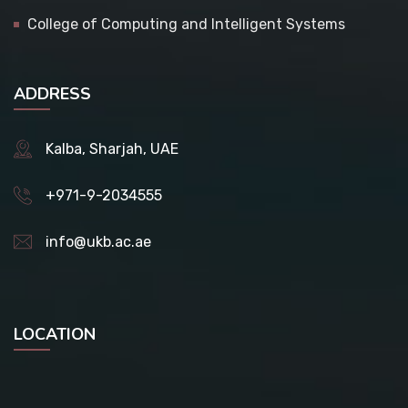
College of Computing and Intelligent Systems
ADDRESS
Kalba, Sharjah, UAE
+971-9-2034555
info@ukb.ac.ae
LOCATION