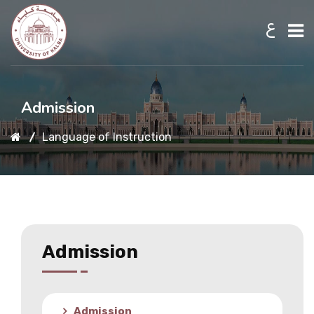
ع
Home
Admission
Language of Instruction
About UKB
Admission
Academic
Admission
Research
Admission