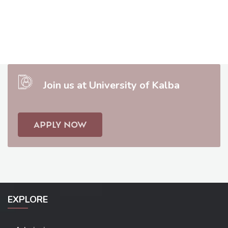
Join us at University of Kalba
APPLY NOW
EXPLORE