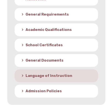
Student Life
General Requirements
Media
Academic Qualifications
School Certificates
General Documents
Language of Instruction
Admission Policies