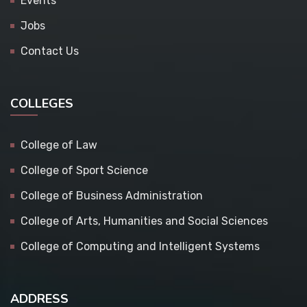
Events
Jobs
Contact Us
COLLEGES
College of Law
College of Sport Science
College of Business Administration
College of Arts, Humanities and Social Sciences
College of Computing and Intelligent Systems
ADDRESS