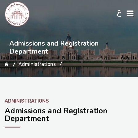
ع
Home
Admissions and Registration
Department
About UKB
Administrations
Admission
ADMINISTRATIONS
Academic
Admissions and Registration
Department
Research