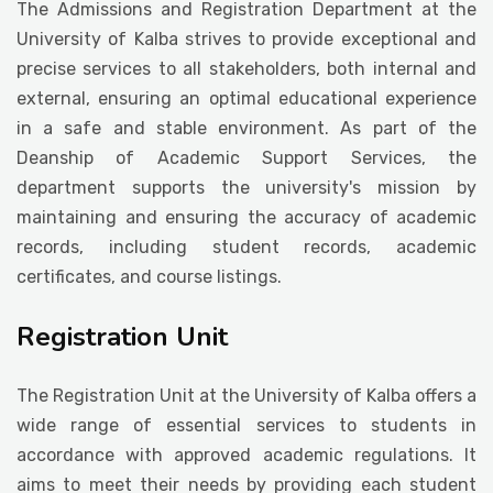
The Admissions and Registration Department at the
Student Life
University of Kalba strives to provide exceptional and
precise services to all stakeholders, both internal and
external, ensuring an optimal educational experience
Media
in a safe and stable environment. As part of the
Deanship of Academic Support Services, the
department supports the university's mission by
maintaining and ensuring the accuracy of academic
records, including student records, academic
certificates, and course listings.
Registration Unit
The Registration Unit at the University of Kalba offers a
wide range of essential services to students in
accordance with approved academic regulations. It
aims to meet their needs by providing each student