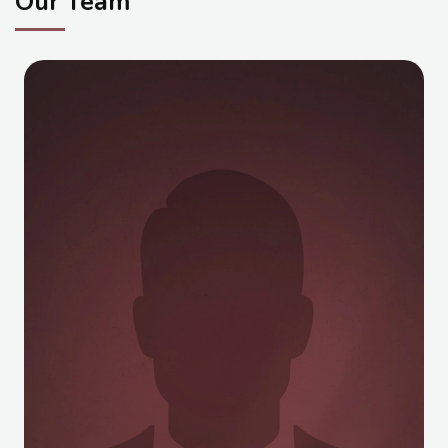
Our Team