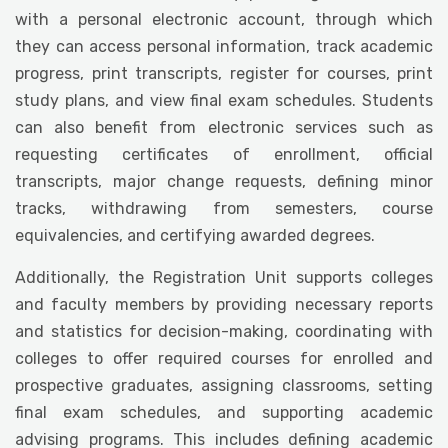
with a personal electronic account, through which
they can access personal information, track academic
progress, print transcripts, register for courses, print
study plans, and view final exam schedules. Students
can also benefit from electronic services such as
requesting certificates of enrollment, official
transcripts, major change requests, defining minor
tracks, withdrawing from semesters, course
equivalencies, and certifying awarded degrees.
Additionally, the Registration Unit supports colleges
and faculty members by providing necessary reports
and statistics for decision-making, coordinating with
colleges to offer required courses for enrolled and
prospective graduates, assigning classrooms, setting
final exam schedules, and supporting academic
advising programs. This includes defining academic