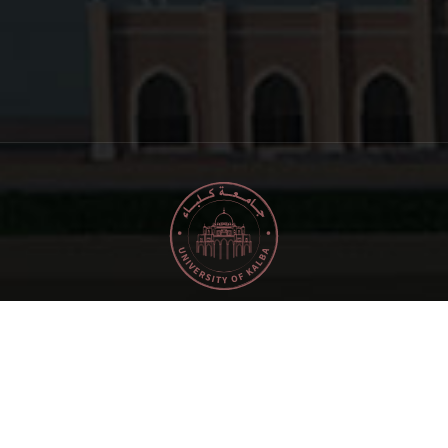
2024
Copyright © University of Kalba. All rights
reserved.