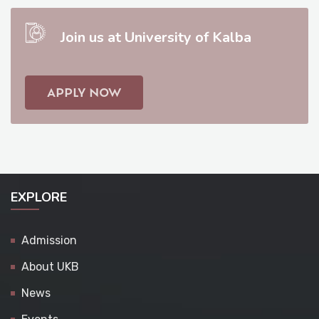
Join us at University of Kalba
APPLY NOW
EXPLORE
Admission
About UKB
News