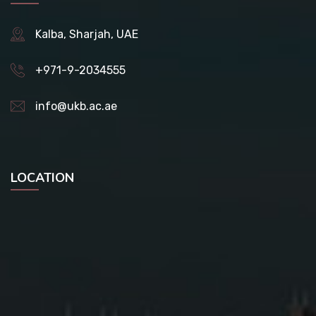
Kalba, Sharjah, UAE
+971-9-2034555
info@ukb.ac.ae
LOCATION