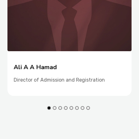
Ali A A Hamad
Director of Admission and Registration