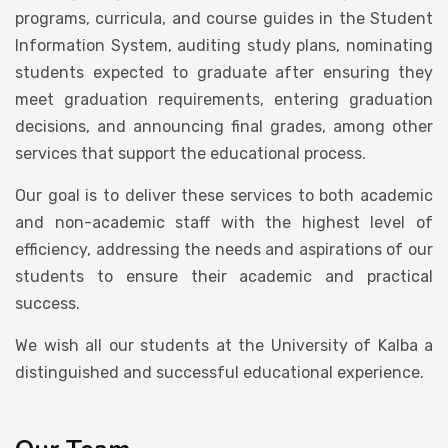
programs, curricula, and course guides in the Student
Information System, auditing study plans, nominating
students expected to graduate after ensuring they
meet graduation requirements, entering graduation
decisions, and announcing final grades, among other
services that support the educational process.
Our goal is to deliver these services to both academic
and non-academic staff with the highest level of
efficiency, addressing the needs and aspirations of our
students to ensure their academic and practical
success.
We wish all our students at the University of Kalba a
distinguished and successful educational experience.