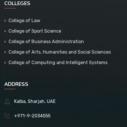
COLLEGES
College of Law
College of Sport Science
College of Business Administration
College of Arts, Humanities and Social Sciences
College of Computing and Intelligent Systems
ADDRESS
Kalba, Sharjah, UAE
+971-9-2034555