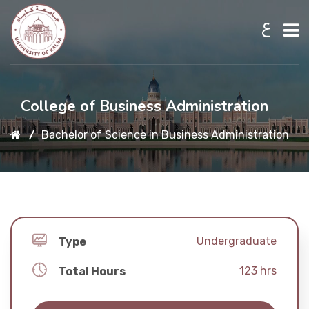
ع
Home
College of Business Administration
Bachelor of Science in Business Administration
About UKB
Admission
Academic
Undergraduate
Type
123
hrs
Total Hours
Research