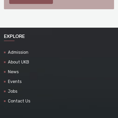
EXPLORE
Admission
About UKB
News
Events
Jobs
Contact Us