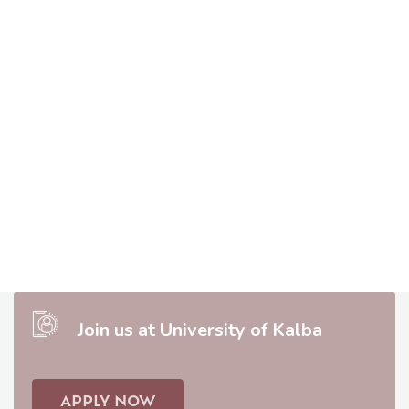
Join us at University of Kalba
APPLY NOW