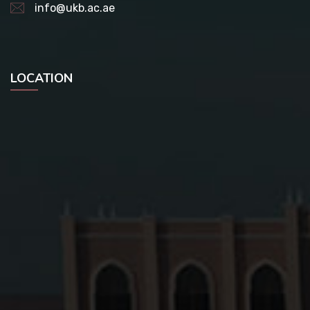
info@ukb.ac.ae
LOCATION