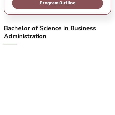
Program Outline
Student Life
Media
Bachelor of Science in Business
Administration