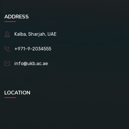
ADDRESS
Kalba, Sharjah, UAE
+971-9-2034555
info@ukb.ac.ae
LOCATION