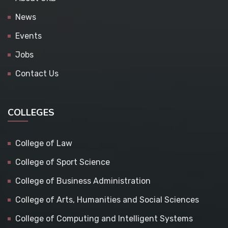
News
Events
Jobs
Contact Us
COLLEGES
College of Law
College of Sport Science
College of Business Administration
College of Arts, Humanities and Social Sciences
College of Computing and Intelligent Systems