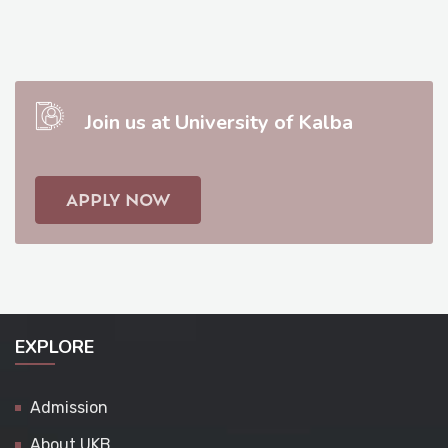
Join us at University of Kalba
APPLY NOW
EXPLORE
Admission
About UKB