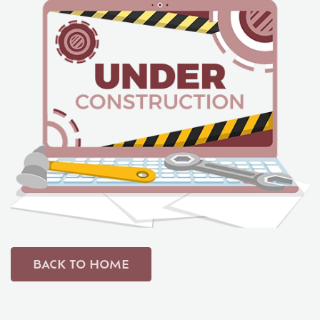
Student Life
Media
BACK TO HOME