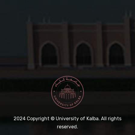
2024
Copyright © University of Kalba. All rights
reserved.