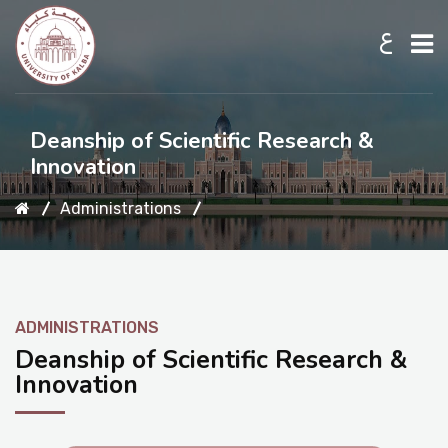
ع
Home
Deanship of Scientific Research &
Innovation
About UKB
Administrations
Admission
ADMINISTRATIONS
Academic
Deanship of Scientific Research &
Innovation
Research