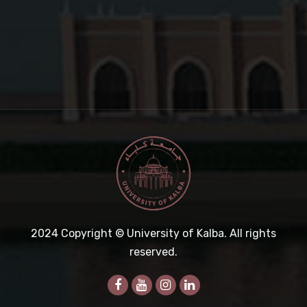
2024
Copyright © University of Kalba. All rights
reserved.