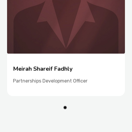
Meirah Shareif Fadhly
Partnerships Development Officer