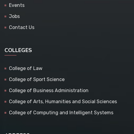
Events
Jobs
Contact Us
COLLEGES
College of Law
College of Sport Science
College of Business Administration
College of Arts, Humanities and Social Sciences
College of Computing and Intelligent Systems