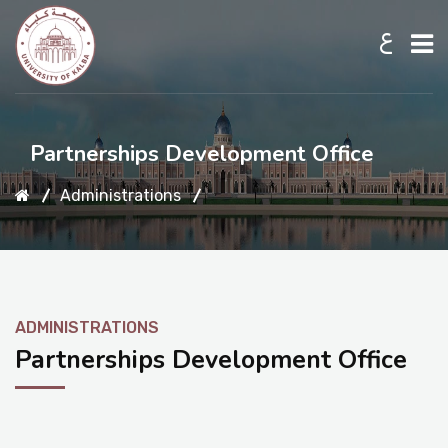
ع
Home
Partnerships Development Office
Administrations
About UKB
Admission
ADMINISTRATIONS
Academic
Partnerships Development Office
Research