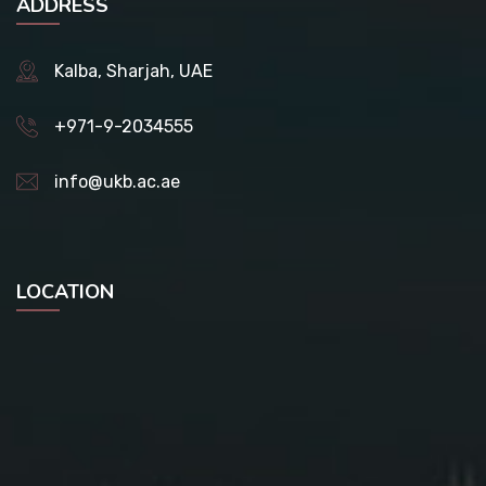
ADDRESS
Kalba, Sharjah, UAE
+971-9-2034555
info@ukb.ac.ae
LOCATION