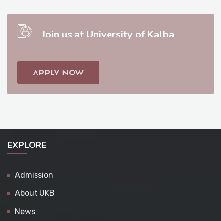
Join us at University of Kalba
APPLY NOW
EXPLORE
Admission
About UKB
News