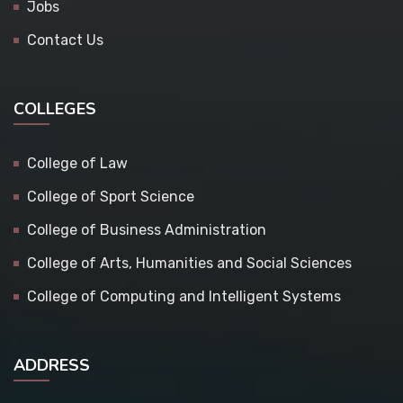
Jobs
Contact Us
COLLEGES
College of Law
College of Sport Science
College of Business Administration
College of Arts, Humanities and Social Sciences
College of Computing and Intelligent Systems
ADDRESS