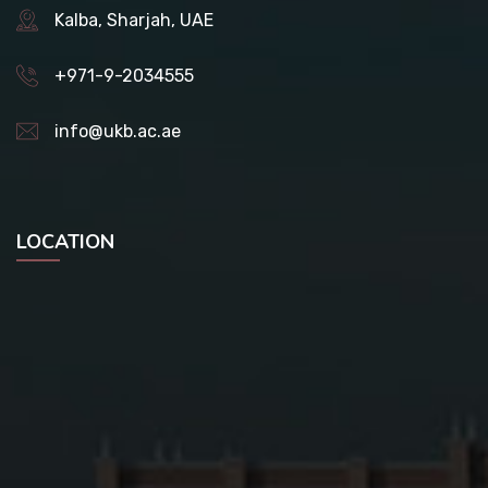
Kalba, Sharjah, UAE
+971-9-2034555
info@ukb.ac.ae
LOCATION