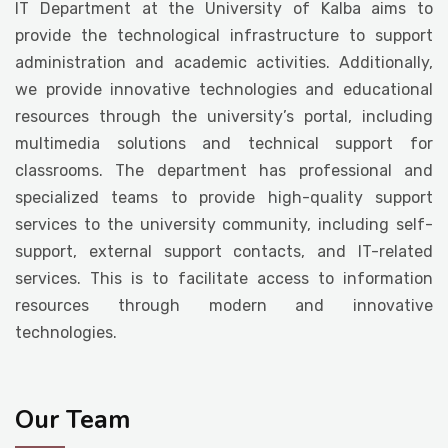
IT Department at the University of Kalba aims to
Student Life
provide the technological infrastructure to support
administration and academic activities. Additionally,
we provide innovative technologies and educational
Media
resources through the university’s portal, including
multimedia solutions and technical support for
classrooms. The department has professional and
specialized teams to provide high-quality support
services to the university community, including self-
support, external support contacts, and IT-related
services. This is to facilitate access to information
resources through modern and innovative
technologies.
Our Team