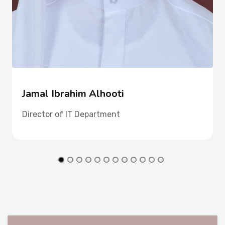
Jamal Ibrahim Alhooti
Director of IT Department