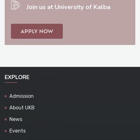
Join us at University of Kalba
APPLY NOW
EXPLORE
Admission
About UKB
News
Events