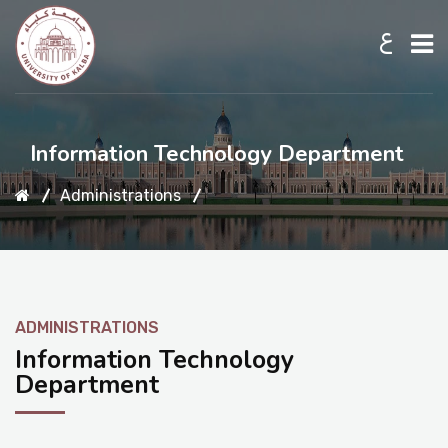
ع
Home
Information Technology Department
Administrations
About UKB
Admission
ADMINISTRATIONS
Academic
Information Technology
Department
Research