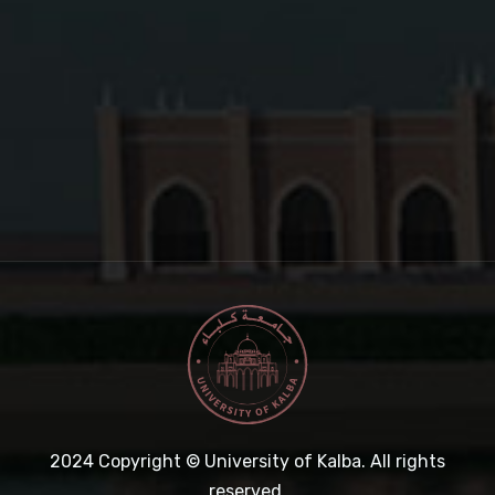
2024
Copyright © University of Kalba. All rights
reserved.