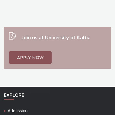
Join us at University of Kalba
APPLY NOW
EXPLORE
Admission