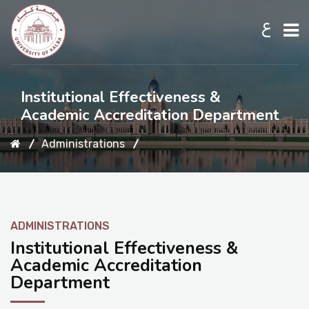
ع
Home
Institutional Effectiveness &
Academic Accreditation Department
About UKB
Administrations
Admission
ADMINISTRATIONS
Academic
Institutional Effectiveness &
Academic Accreditation
Department
Research