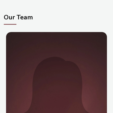
Student Life
Our Team
Media