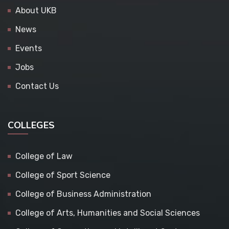
About UKB
News
Events
Jobs
Contact Us
COLLEGES
College of Law
College of Sport Science
College of Business Administration
College of Arts, Humanities and Social Sciences