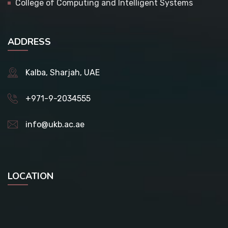
College of Computing and Intelligent Systems
ADDRESS
Kalba, Sharjah, UAE
+971-9-2034555
info@ukb.ac.ae
LOCATION