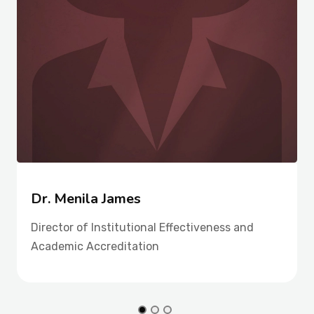
Dr. Menila James
Director of Institutional Effectiveness and
Academic Accreditation