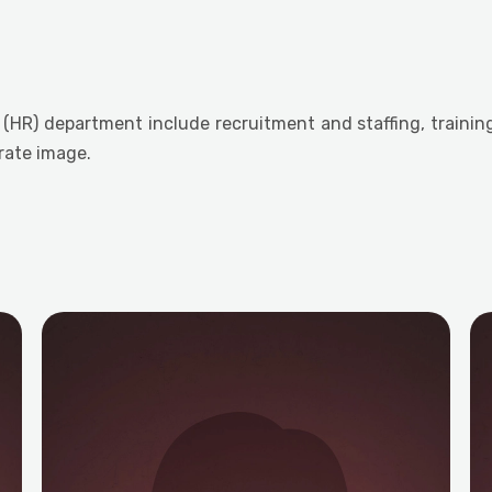
(HR) department include recruitment and staffing, traini
rate image.