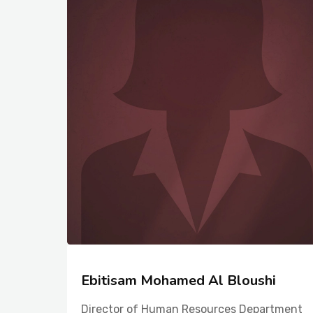
Ebitisam Mohamed Al Bloushi
Director of Human Resources Department