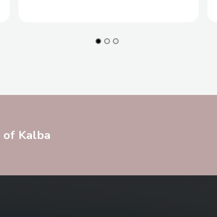
y of Kalba