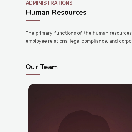
ADMINISTRATIONS
Human Resources
The primary functions of the human resources 
employee relations, legal compliance, and corpo
Our Team