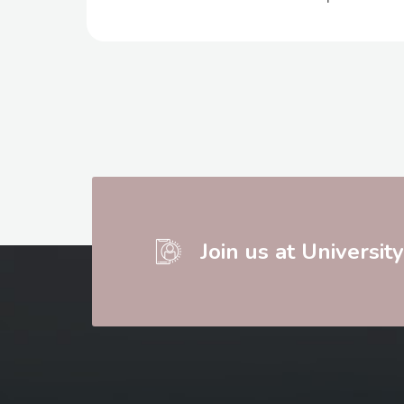
Join us at Universit