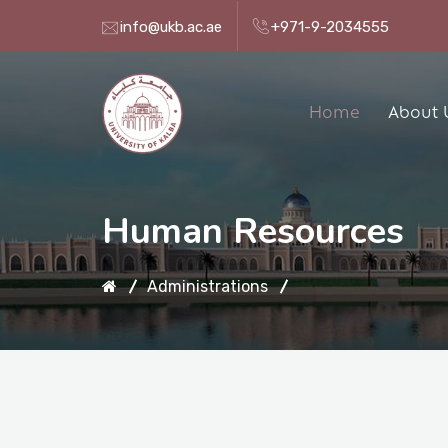
info@ukb.ac.ae
+971-9-2034555
Home
About 
Human Resources
Administrations