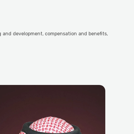
ng and development, compensation and benefits,