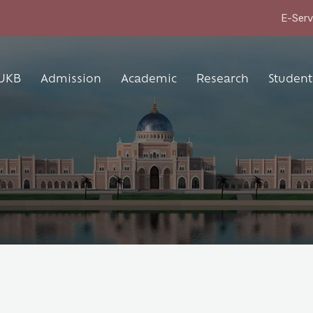
E-Serv
UKB
Admission
Academic
Research
Student 