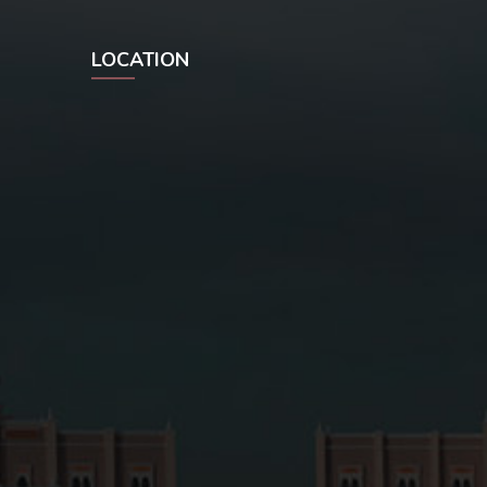
LOCATION