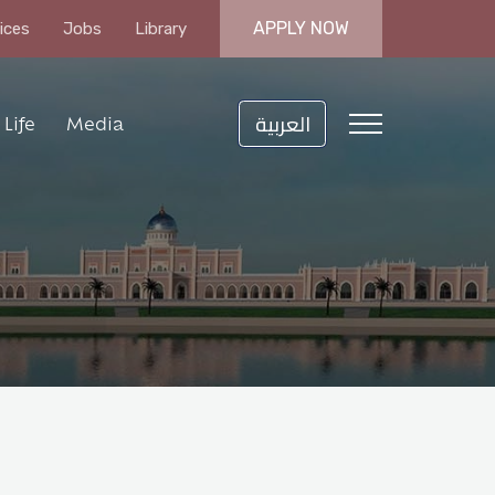
APPLY NOW
ices
Jobs
Library
العربية
Life
Media