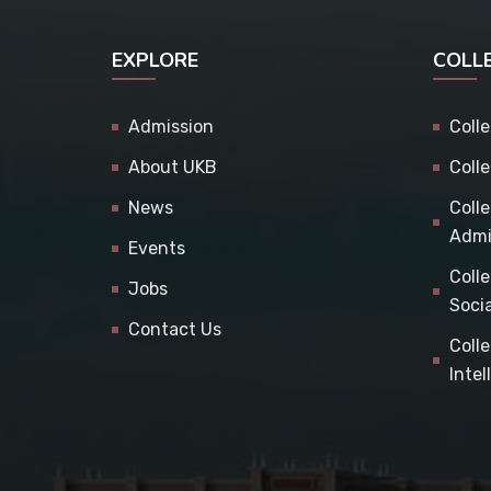
EXPLORE
COLL
Admission
Coll
About UKB
Coll
News
Coll
Admi
Events
Coll
Jobs
Soci
Contact Us
Coll
Inte