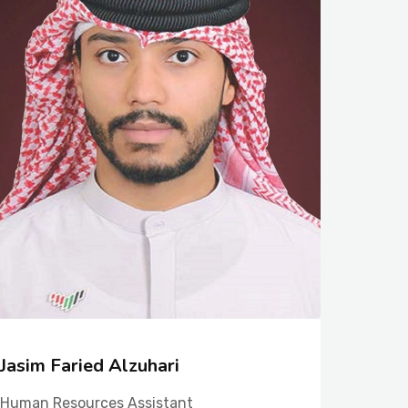
Jasim Faried Alzuhari
Fatem
Human Resources Assistant
Human R