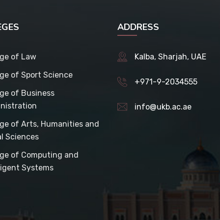
EGES
ADDRESS
ege of Law
Kalba, Sharjah, UAE
ege of Sport Science
+971-9-2034555
ege of Business
nistration
info@ukb.ac.ae
ege of Arts, Humanities and
al Sciences
ege of Computing and
lligent Systems