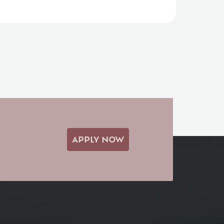
APPLY NOW