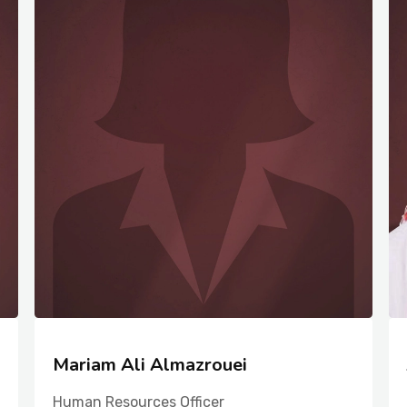
Mariam Ali Almazrouei
Human Resources Officer