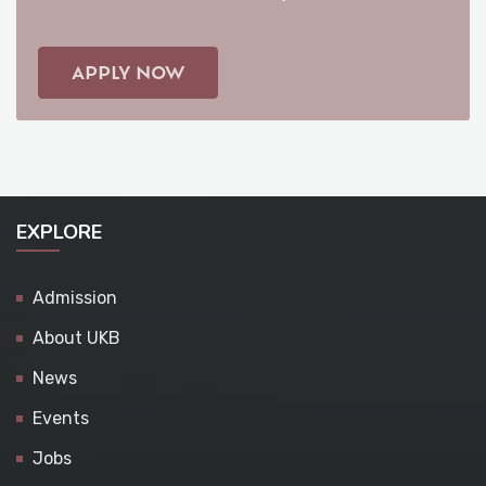
APPLY NOW
EXPLORE
Admission
About UKB
News
Events
Jobs