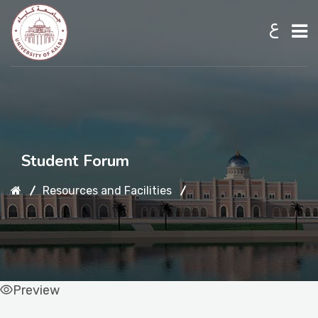
ع
Home
About UKB
Student Forum
Admission
Resources and Facilities
Academic
Preview
Research