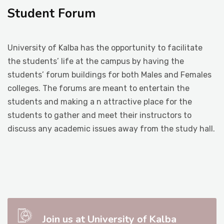
Student Forum
Student Life
University of Kalba has the opportunity to facilitate
Media
the students’ life at the campus by having the
students’ forum buildings for both Males and Females
colleges. The forums are meant to entertain the
students and making a n attractive place for the
students to gather and meet their instructors to
discuss any academic issues away from the study hall.
Join us at University of Kalba