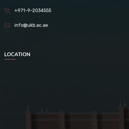
+971-9-2034555
info@ukb.ac.ae
LOCATION