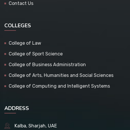
Contact Us
COLLEGES
College of Law
College of Sport Science
College of Business Administration
College of Arts, Humanities and Social Sciences
College of Computing and Intelligent Systems
ADDRESS
Kalba, Sharjah, UAE